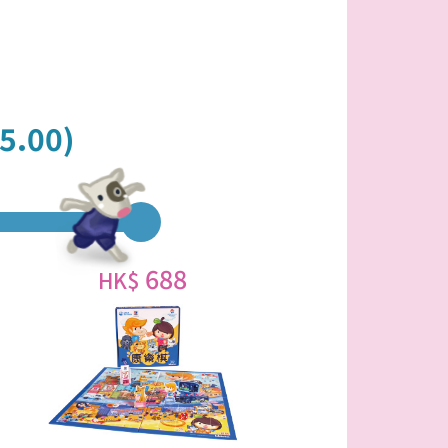
5.00)
688
HK$