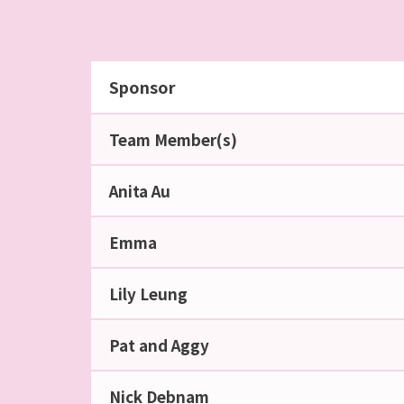
Sponsor
Team Member(s)
Anita Au
Emma
Lily Leung
Pat and Aggy
Nick Debnam