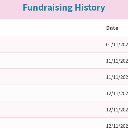
Fundraising History
Date
01/11/20
11/11/20
11/11/20
12/11/20
12/11/20
12/11/20