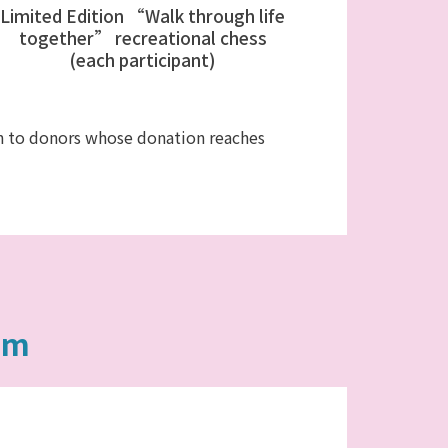
Limited Edition “Walk through life
together” recreational chess
(each participant)
ven to donors whose donation reaches
am