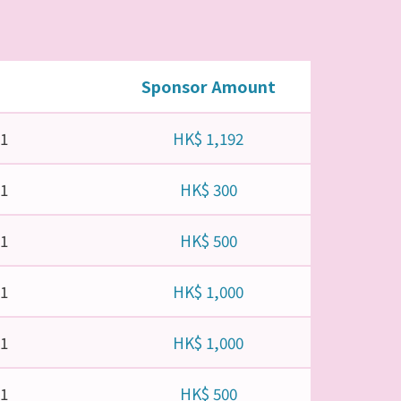
Sponsor Amount
21
HK$ 1,192
21
HK$ 300
21
HK$ 500
21
HK$ 1,000
21
HK$ 1,000
21
HK$ 500