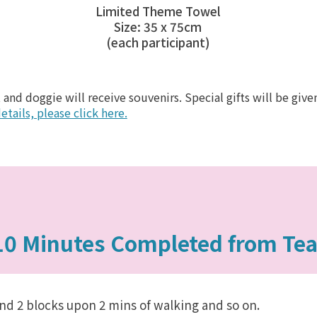
Limited Theme Towel
Size: 35 x 75cm
(each participant)
 and doggie will receive souvenirs. Special gifts will be gi
etails, please click here.
10 Minutes Completed from Te
nd 2 blocks upon 2 mins of walking and so on.