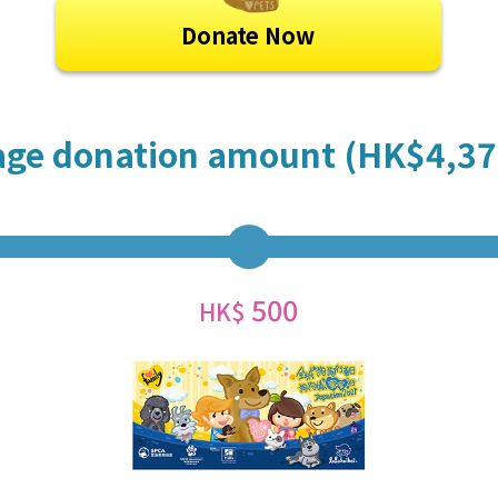
Donate Now
age donation amount (HK$4,37
500
HK$