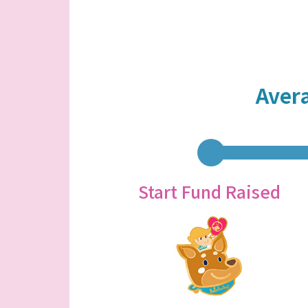
Aver
Start Fund Raised