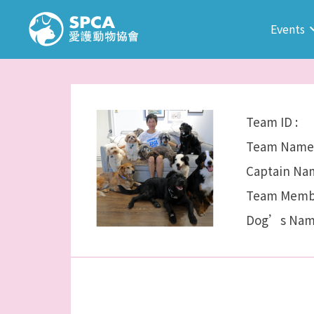
Events
Team ID :
Team Name 
Captain Nam
Team Membe
Dog’s Nam