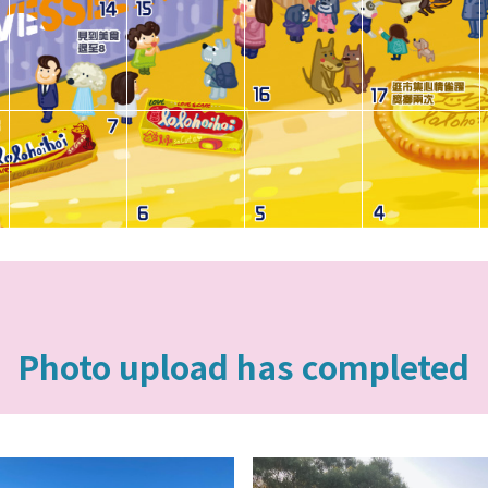
Photo upload has completed