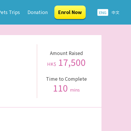
ets Trips
Donation
Enrol Now
ENG
中文
Amount Raised
17,500
HK$
Time to Complete
110
mins