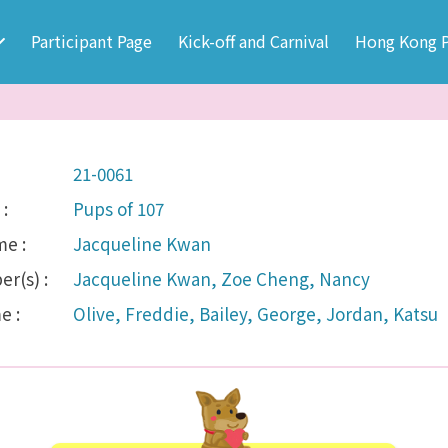
Participant Page
Kick-off and Carnival
Hong Kong P
21-0061
:
Pups of 107
e :
Jacqueline Kwan
r(s) :
Jacqueline Kwan, Zoe Cheng, Nancy
e :
Olive, Freddie, Bailey, George, Jordan, Katsu