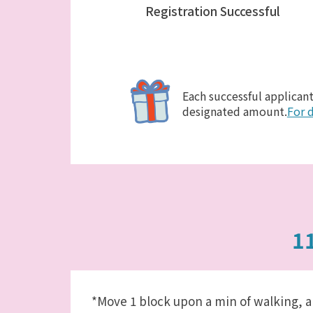
Registration Successful
Each successful applicant
designated amount.
For d
1
*Move 1 block upon a min of walking, a